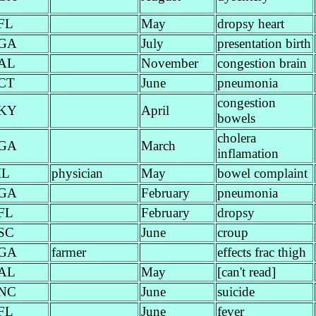
FL
May
dropsy heart
GA
July
presentation birth
AL
November
congestion brain
CT
June
pneumonia
congestion
KY
April
bowels
cholera
GA
March
inflamation
IL
physician
May
bowel complaint
GA
February
pneumonia
FL
February
dropsy
SC
June
croup
GA
farmer
effects frac thigh
AL
May
[can't read]
NC
June
suicide
FL
June
fever