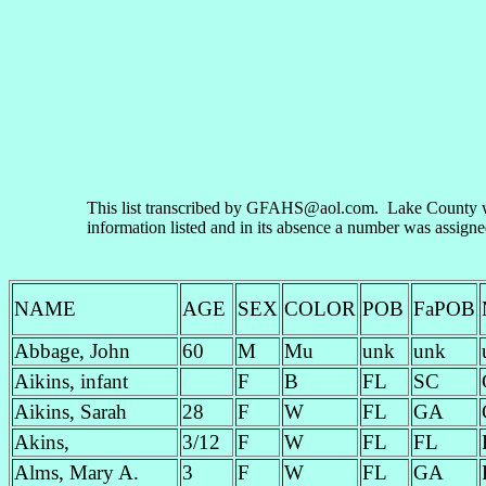
This list transcribed by GFAHS@aol.com. Lake County wa
information listed and in its absence a number was assign
NAME
AGE
SEX
COLOR
POB
FaPOB
Abbage, John
60
M
Mu
unk
unk
Aikins, infant
F
B
FL
SC
Aikins, Sarah
28
F
W
FL
GA
Akins,
3/12
F
W
FL
FL
Alms, Mary A.
3
F
W
FL
GA