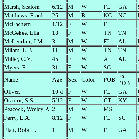
Marsh, Sealom
6/12
M
W
FL
GA
Matthews, Frank
26
M
B
NC
NC
McEachern
1/12
F
W
FL
McGehee, Ella
18
F
W
TN
TN
McLendon, J.M.
3
M
W
FL
AL
Milam, L.B.
11
M
W
TN
TN
Miller, C.V.
45
F
W
AL
AL
Myers, F.
31
F
W
SC
Fa
Name
Age
Sex
Color
POB
POB
Oliver,
10 d
F
W
FL
GA
Osborn, S.S.
5/12
F
W
CT
KY
Peacock, Wesley P.
2
M
W
MS
Perry, L.A.
8/12
F
W
FL
SC
Platt, Robt L.
1
M
W
FL
GA