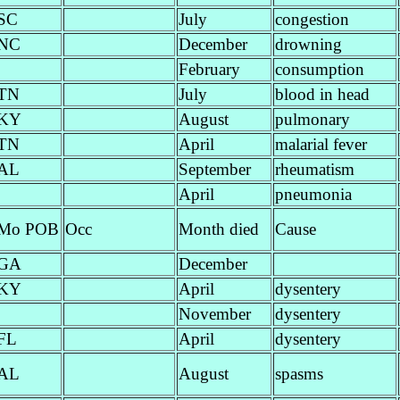
SC
July
congestion
NC
December
drowning
February
consumption
TN
July
blood in head
KY
August
pulmonary
TN
April
malarial fever
AL
September
rheumatism
April
pneumonia
Mo POB
Occ
Month died
Cause
GA
December
KY
April
dysentery
November
dysentery
FL
April
dysentery
AL
August
spasms