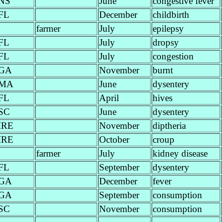
NS
June
congestive fever
FL
December
childbirth
farmer
July
epilepsy
FL
July
dropsy
FL
July
congestion
GA
November
burnt
MA
June
dysentery
FL
April
hives
SC
June
dysentery
IRE
November
diptheria
IRE
October
croup
farmer
July
kidney disease
FL
September
dysentery
GA
December
fever
GA
September
consumption
SC
November
consumption