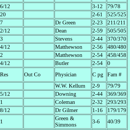
6/12
3-12
79/78
20
2-61
525/525
7
Dr Green
2-23
211/211
2/12
Dean
2-59
505/505
3
Stevens
2-44
370/370
4/12
Matthewson
2-56
480/480
2
Matthewson
2-54
458/458
4/12
Butler
2-54
0
Res
Out Co
Physician
C pg
Fam #
W.W. Kellum
2-9
79/79
5/12
Downing
2-44
369/369
1
Coleman
2-32
293/293
8/12
Dr Gilmer
1-16
179/179
Green &
1
3-6
40/39
Simmons