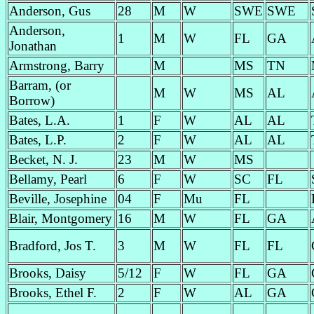
Anderson, Gus
28
M
W
SWE
SWE
Anderson,
1
M
W
FL
GA
Jonathan
Armstrong, Barry
M
MS
TN
Barram, (or
M
W
MS
AL
Borrow)
Bates, L.A.
1
F
W
AL
AL
Bates, L.P.
2
F
W
AL
AL
Becket, N. J.
23
M
W
MS
Bellamy, Pearl
6
F
W
SC
FL
Beville, Josephine
04
F
Mu
FL
Blair, Montgomery
16
M
W
FL
GA
Bradford, Jos T.
3
M
W
FL
FL
Brooks, Daisy
5/12
F
W
FL
GA
Brooks, Ethel F.
2
F
W
AL
GA