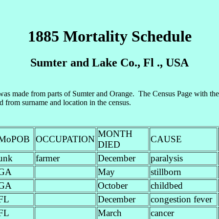
1885 Mortality Schedule
Sumter and Lake Co., Fl ., USA
s made from parts of Sumter and Orange. The Census Page with the 2
ed from surname and location in the census.
MONTH
MoPOB
OCCUPATION
CAUSE
DIED
unk
farmer
December
paralysis
GA
May
stillborn
GA
October
childbed
FL
December
congestion fever
FL
March
cancer