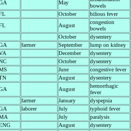
GA
May
bowels
FL
October
bilious fever
congestion
FL
August
bowels
October
dysentery
GA
farmer
September
lump on kidney
VA
December
dysentery
NC
October
dysentery
MS
June
congestive fever
TN
August
dysentery
hemorrhagic
GA
August
fever
farmer
January
dyspepsia
GA
laborer
July
typhoid fever
MA
July
paralysis
ENG
August
dysentery