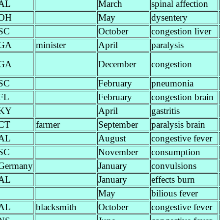
AL
March
spinal affection
OH
May
dysentery
SC
October
congestion liver
GA
minister
April
paralysis
GA
December
congestion
SC
February
pneumonia
FL
February
congestion brain
KY
April
gastritis
CT
farmer
September
paralysis brain
AL
August
congestive fever
SC
November
consumption
Germany
January
convulsions
AL
January
effects burn
May
bilious fever
AL
blacksmith
October
congestive fever