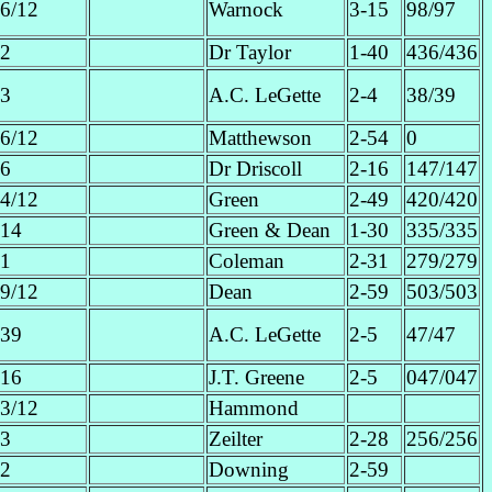
6/12
Warnock
3-15
98/97
2
Dr Taylor
1-40
436/436
3
A.C. LeGette
2-4
38/39
6/12
Matthewson
2-54
0
6
Dr Driscoll
2-16
147/147
4/12
Green
2-49
420/420
14
Green & Dean
1-30
335/335
1
Coleman
2-31
279/279
9/12
Dean
2-59
503/503
39
A.C. LeGette
2-5
47/47
16
J.T. Greene
2-5
047/047
3/12
Hammond
3
Zeilter
2-28
256/256
2
Downing
2-59