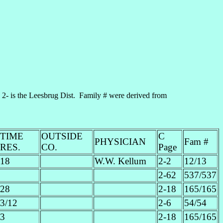
- is the Leesbrug Dist. Family # were derived from
TIME
OUTSIDE
C
PHYSICIAN
Fam #
RES.
CO.
Page
18
W.W. Kellum
2-2
12/13
2-62
537/537
28
2-18
165/165
3/12
2-6
54/54
3
2-18
165/165