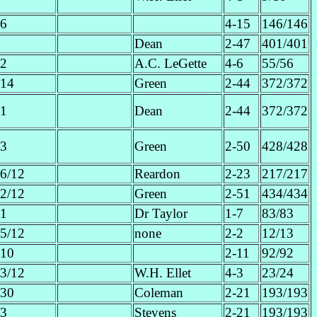
6
4-15
146/146
Dean
2-47
401/401
2
A.C. LeGette
4-6
55/56
14
Green
2-44
372/372
1
Dean
2-44
372/372
3
Green
2-50
428/428
6/12
Reardon
2-23
217/217
2/12
Green
2-51
434/434
1
Dr Taylor
1-7
83/83
5/12
none
2-2
12/13
10
2-11
92/92
3/12
W.H. Ellet
4-3
23/24
30
Coleman
2-21
193/193
3
Stevens
2-21
193/193