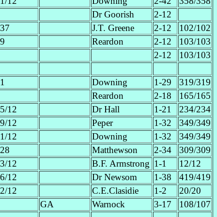
1/12
Downing
2-42
358/358
Dr Goorish
2-12
37
J.T. Greene
2-12
102/102
9
Reardon
2-12
103/103
2-12
103/103
1
Downing
1-29
319/319
Reardon
2-18
165/165
5/12
Dr Hall
1-21
234/234
9/12
Peper
1-32
349/349
1/12
Downing
1-32
349/349
28
Matthewson
2-34
309/309
3/12
B.F. Armstrong
1-1
12/12
6/12
Dr Newsom
1-38
419/419
2/12
C.E.Clasidie
1-2
20/20
GA
Warnock
3-17
108/107