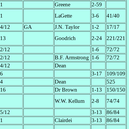
1
Greene
2-59
1
LaGette
3-6
41/40
4/12
GA
J.N. Taylor
1-2
17/17
13
Goodrich
2-24
221/221
2/12
1-6
72/72
2/12
B.F. Armstrong
1-6
72/72
4/12
Dean
6
3-17
109/109
4
Dean
525
16
Dr Brown
1-13
150/150
W.W. Kellum
2-8
74/74
5/12
3-13
86/84
1
Clairdei
3-13
86/84