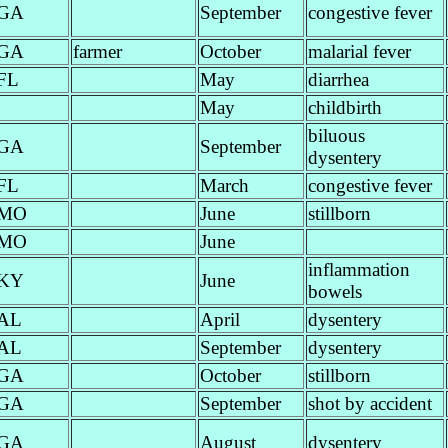
GA
September
congestive fever
GA
farmer
October
malarial fever
FL
May
diarrhea
May
childbirth
biluous
GA
September
dysentery
FL
March
congestive fever
MO
June
stillborn
MO
June
inflammation
KY
June
bowels
AL
April
dysentery
AL
September
dysentery
GA
October
stillborn
GA
September
shot by accident
GA
August
dysentery