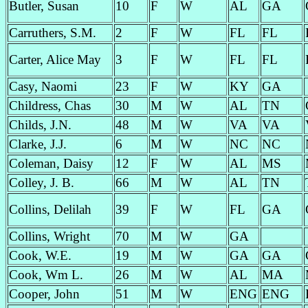
Butler, Susan
10
F
W
AL
GA
Carruthers, S.M.
2
F
W
FL
FL
Carter, Alice May
3
F
W
FL
FL
Casy, Naomi
23
F
W
KY
GA
Childress, Chas
30
M
W
AL
TN
Childs, J.N.
48
M
W
VA
VA
Clarke, J.J.
6
M
W
NC
NC
Coleman, Daisy
12
F
W
AL
MS
Colley, J. B.
66
M
W
AL
TN
Collins, Delilah
39
F
W
FL
GA
Collins, Wright
70
M
W
GA
Cook, W.E.
19
M
W
GA
GA
Cook, Wm L.
26
M
W
AL
MA
Cooper, John
51
M
W
ENG
ENG