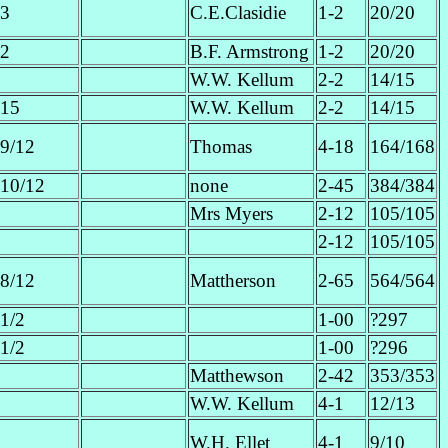
3
C.E.Clasidie
1-2
20/20
2
B.F. Armstrong
1-2
20/20
W.W. Kellum
2-2
14/15
15
W.W. Kellum
2-2
14/15
9/12
Thomas
4-18
164/168
10/12
none
2-45
384/384
Mrs Myers
2-12
105/105
2-12
105/105
8/12
Mattherson
2-65
564/564
1/2
1-00
?297
1/2
1-00
?296
Matthewson
2-42
353/353
W.W. Kellum
4-1
12/13
W.H. Ellet
4-1
9/10