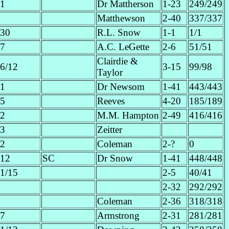
1
Dr Mattherson
1-23
249/249
Matthewson
2-40
337/337
30
R.L. Snow
1-1
1/1
7
A.C. LeGette
2-6
51/51
Clairdie &
6/12
3-15
99/98
Taylor
1
Dr Newsom
1-41
443/443
5
Reeves
4-20
185/189
2
M.M. Hampton
2-49
416/416
3
Zeitter
2
Coleman
2-?
0
12
SC
Dr Snow
1-41
448/448
1/15
2-5
40/41
2-32
292/292
Coleman
2-36
318/318
7
Armstrong
2-31
281/281