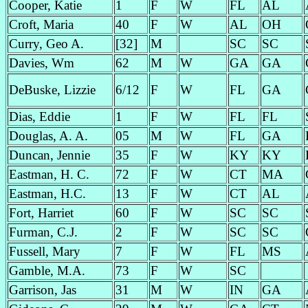
Cooper, Katie
1
F
W
FL
AL
Croft, Maria
40
F
W
AL
OH
Curry, Geo A.
[32]
M
SC
SC
Davies, Wm
62
M
W
GA
GA
DeBuske, Lizzie
6/12
F
W
FL
GA
Dias, Eddie
1
F
W
FL
FL
Douglas, A. A.
05
M
W
FL
GA
Duncan, Jennie
35
F
W
KY
KY
Eastman, H. C.
72
F
W
CT
MA
Eastman, H.C.
13
F
W
CT
AL
Fort, Harriet
60
F
W
SC
SC
Furman, C.J.
2
F
W
SC
SC
Fussell, Mary
7
F
W
FL
MS
Gamble, M.A.
73
F
W
SC
Garrison, Jas
31
M
W
IN
GA