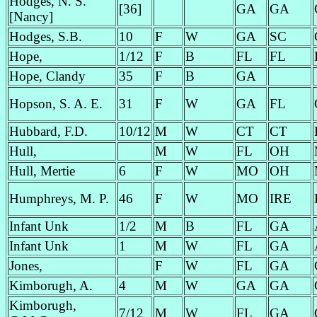
Hodges, N. S.
[36]
GA
GA
[Nancy]
Hodges, S.B.
10
F
W
GA
SC
Hope,
1/12
F
B
FL
FL
Hope, Clandy
35
F
B
GA
Hopson, S. A. E.
31
F
W
GA
FL
Hubbard, F.D.
10/12
M
W
CT
CT
Hull,
M
W
FL
OH
Hull, Mertie
6
F
W
MO
OH
Humphreys, M. P.
46
F
W
MO
IRE
Infant Unk
1/2
M
B
FL
GA
Infant Unk
1
M
W
FL
GA
Jones,
F
W
FL
GA
Kimborugh, A.
4
M
W
GA
GA
Kimborugh,
7/12
M
W
FL
GA