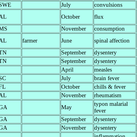
SWE
July
convulsions
AL
October
flux
MS
November
consumption
AL
farmer
June
spinal affection
TN
September
dysentery
TN
September
dysentery
April
measles
SC
July
brain fever
FL
October
chills & fever
AL
November
rheumatism
typon malarial
GA
May
fever
GA
September
dysentery
GA
November
dysentery
inflammation