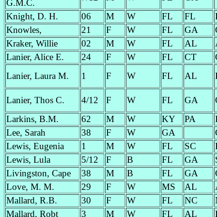
G.M.C.
Knight, D. H.
06
M
W
FL
FL
Knowles,
21
F
W
FL
GA
Kraker, Willie
02
M
W
FL
AL
Lanier, Alice E.
24
F
W
FL
CT
Lanier, Laura M.
1
F
W
FL
AL
Lanier, Thos C.
4/12
F
W
FL
GA
Larkins, B.M.
62
M
W
KY
PA
Lee, Sarah
38
F
W
GA
Lewis, Eugenia
1
M
W
FL
SC
Lewis, Lula
5/12
F
B
FL
GA
Livingston, Cape
38
M
B
FL
GA
Love, M. M.
29
F
W
MS
AL
Mallard, R.B.
30
F
W
FL
NC
Mallard, Robt
3
M
W
FL
AL