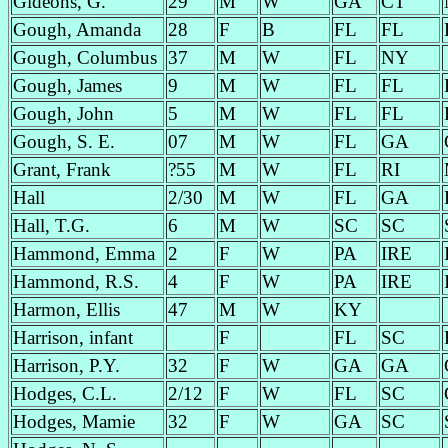
Gideons, G.
29
M
W
GA
CT
Gough, Amanda
28
F
B
FL
FL
Gough, Columbus
37
M
W
FL
NY
Gough, James
9
M
W
FL
FL
Gough, John
5
M
W
FL
FL
Gough, S. E.
07
M
W
FL
GA
Grant, Frank
?55
M
W
FL
RI
Hall
2/30
M
W
FL
GA
Hall, T.G.
6
M
W
SC
SC
Hammond, Emma
2
F
W
PA
IRE
Hammond, R.S.
4
F
W
PA
IRE
Harmon, Ellis
47
M
W
KY
Harrison, infant
F
FL
SC
Harrison, P.Y.
32
F
W
GA
GA
Hodges, C.L.
2/12
F
W
FL
SC
Hodges, Mamie
32
F
W
GA
SC